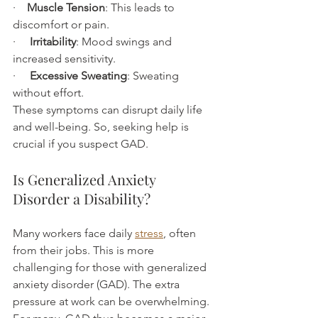
·    
Muscle Tension
: This leads to 
discomfort or pain.
·     
Irritability
: Mood swings and 
increased sensitivity.
·     
Excessive Sweating
: Sweating 
without effort.
These symptoms can disrupt daily life 
and well-being. So, seeking help is 
crucial if you suspect GAD.
Is Generalized Anxiety 
Disorder a Disability?
Many workers face daily 
stress
, often 
from their jobs. This is more 
challenging for those with generalized 
anxiety disorder (GAD). The extra 
pressure at work can be overwhelming. 