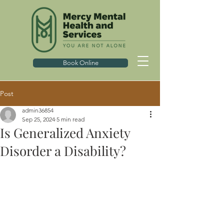
Book Online
Post
admin36854
Sep 25, 2024
5 min read
Is Generalized Anxiety
Disorder a Disability?