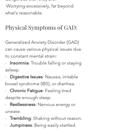
·Worrying excessively, far beyond 
what's reasonable.
Physical Symptoms of GAD:
Generalized Anxiety Disorder (GAD) 
can cause various physical issues due 
to constant mental strain:
·   
Insomnia
: Trouble falling or staying 
asleep.
·   
Digestive Issues
: Nausea, irritable 
bowel syndrome (IBS), or diarrhea.
·   
Chronic Fatigue
: Feeling tired 
despite enough sleep.
·   
Restlessness
: Nervous energy or 
unease.
·   
Trembling
: Shaking without reason.
·   
Jumpiness
: Being easily startled.