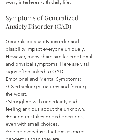
worry interferes with daily life.
Symptoms of Generalized 
Anxiety Disorder (GAD)
Generalized anxiety disorder and 
disability impact everyone uniquely. 
However, many share similar emotional 
and physical symptoms. Here are vital 
signs often linked to GAD:
Emotional and Mental Symptoms:
· Overthinking situations and fearing 
the worst.
· Struggling with uncertainty and 
feeling anxious about the unknown.
·Fearing mistakes or bad decisions, 
even with small choices.
·Seeing everyday situations as more 
dangerous than they are.