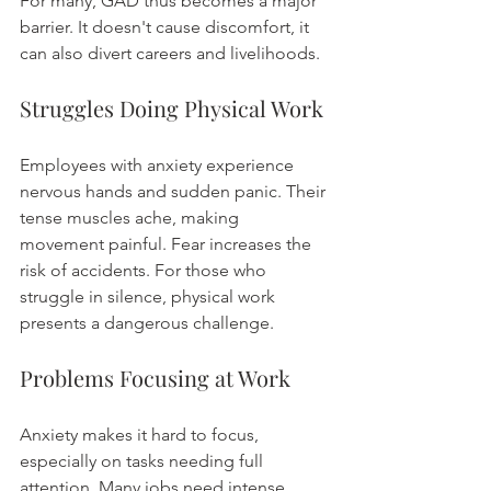
For many, GAD thus becomes a major 
barrier. It doesn't cause discomfort, it 
can also divert careers and livelihoods.
Struggles Doing Physical Work
Employees with anxiety experience 
nervous hands and sudden panic. Their 
tense muscles ache, making 
movement painful. Fear increases the 
risk of accidents. For those who 
struggle in silence, physical work 
presents a dangerous challenge.
Problems Focusing at Work
Anxiety makes it hard to focus, 
especially on tasks needing full 
attention. Many jobs need intense 