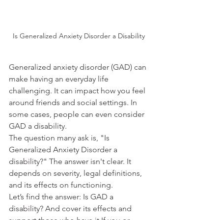
Is Generalized Anxiety Disorder a Disability
Generalized anxiety disorder (GAD) can 
make having an everyday life 
challenging. It can impact how you feel 
around friends and social settings. In 
some cases, people can even consider 
GAD a disability.
The question many ask is, "Is 
Generalized Anxiety Disorder a 
disability?" The answer isn't clear. It 
depends on severity, legal definitions, 
and its effects on functioning.
Let’s find the answer: Is GAD a 
disability? And cover its effects and 