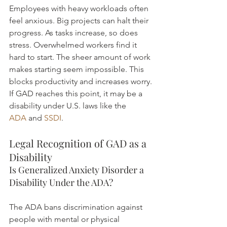
Employees with heavy workloads often 
feel anxious. Big projects can halt their 
progress. As tasks increase, so does 
stress. Overwhelmed workers find it 
hard to start. The sheer amount of work 
makes starting seem impossible. This 
blocks productivity and increases worry.
If GAD reaches this point, it may be a 
disability under U.S. laws like the 
ADA
 and 
SSDI
.
Legal Recognition of GAD as a 
Disability
Is Generalized Anxiety Disorder a 
Disability Under the ADA?
The ADA bans discrimination against 
people with mental or physical 