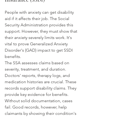
People with anxiety can get disability 
aid if it affects their job. The Social 
Security Administration provides this 
support. However, they must show that 
their anxiety severely limits work. It's 
vital to prove Generalized Anxiety 
Disorder's (GAD) impact to get SSDI 
benefits.
The SSA assesses claims based on 
severity, treatment, and duration. 
Doctors' reports, therapy logs, and 
medication histories are crucial. These 
records support disability claims. They 
provide key evidence for benefits. 
Without solid documentation, cases 
fail. Good records, however, help 
claimants by showing their condition's 