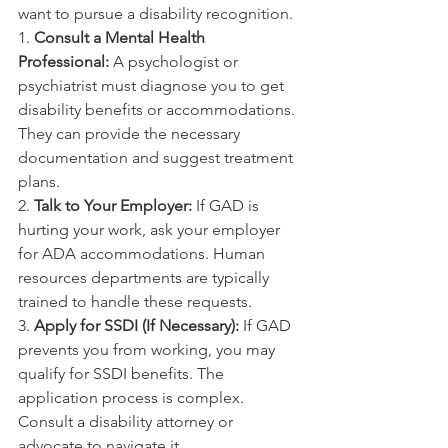
want to pursue a disability recognition.
1. 
Consult a Mental Health 
Professional:
 A psychologist or 
psychiatrist must diagnose you to get 
disability benefits or accommodations. 
They can provide the necessary 
documentation and suggest treatment 
plans.
2. 
Talk to Your Employer:
 If GAD is 
hurting your work, ask your employer 
for ADA accommodations. Human 
resources departments are typically 
trained to handle these requests.
3. 
Apply for SSDI (If Necessary):
 If GAD 
prevents you from working, you may 
qualify for SSDI benefits. The 
application process is complex. 
Consult a disability attorney or 
advocate to navigate it.