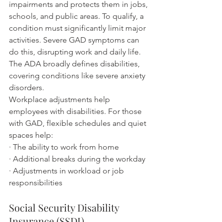
impairments and protects them in jobs, 
schools, and public areas. To qualify, a 
condition must significantly limit major 
activities. Severe GAD symptoms can 
do this, disrupting work and daily life. 
The ADA broadly defines disabilities, 
covering conditions like severe anxiety 
disorders.
Workplace adjustments help 
employees with disabilities. For those 
with GAD, flexible schedules and quiet 
spaces help:
· The ability to work from home
· Additional breaks during the workday
· Adjustments in workload or job 
responsibilities
Social Security Disability 
Insurance (SSDI)