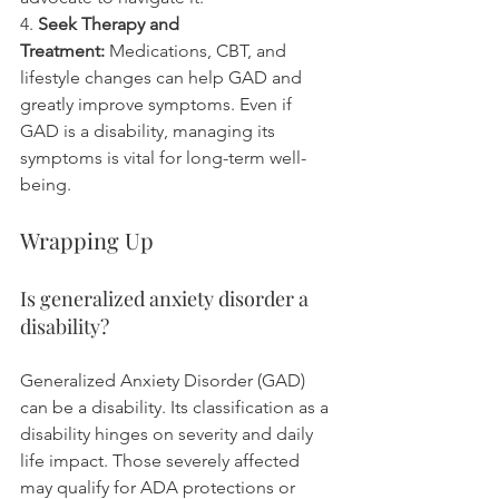
4. 
Seek Therapy and 
Treatment:
 Medications, CBT, and 
lifestyle changes can help GAD and 
greatly improve symptoms. Even if 
GAD is a disability, managing its 
symptoms is vital for long-term well-
being.
Wrapping Up
Is generalized anxiety disorder a 
disability?
Generalized Anxiety Disorder (GAD) 
can be a disability. Its classification as a 
disability hinges on severity and daily 
life impact. Those severely affected 
may qualify for ADA protections or 