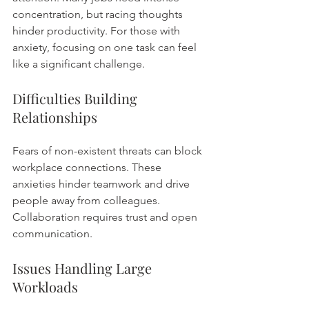
concentration, but racing thoughts 
hinder productivity. For those with 
anxiety, focusing on one task can feel 
like a significant challenge.
Difficulties Building 
Relationships
Fears of non-existent threats can block 
workplace connections. These 
anxieties hinder teamwork and drive 
people away from colleagues. 
Collaboration requires trust and open 
communication.
Issues Handling Large 
Workloads