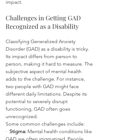
impact.
Challenges in Getting GAD 
Recognized as a Disability
Classifying Generalized Anxiety 
Disorder (GAD) as a disability is tricky. 
Its impact differs from person to 
person, making it hard to measure. The 
subjective aspect of mental health 
adds to the challenge. For instance, 
two people with GAD might face 
different daily limitations. Despite its 
potential to severely disrupt 
functioning, GAD often goes 
unrecognized.
Some common challenges include:
·  
Stigma:
 Mental health conditions like 
GAD are often stigmatized. People 