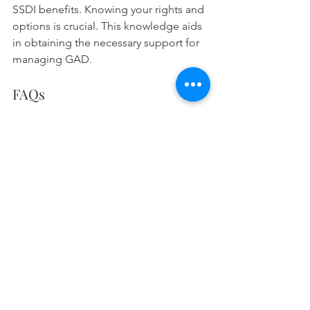
SSDI benefits. Knowing your rights and 
options is crucial. This knowledge aids 
in obtaining the necessary support for 
managing GAD.
FAQs
1. Can I get disability benefits 
for GAD? 
Severe GAD might make you eligible 
for SSDI benefits. First, you need a 
doctor's note. Your doctor must 
confirm that anxiety significantly 
hinders your work. Then, apply 
evidence showing how GAD affects 
your job.