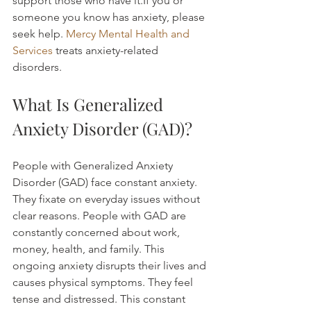
support those who have it.If you or 
someone you know has anxiety, please 
seek help. 
Mercy Mental Health and 
Services
 treats anxiety-related 
disorders.
What Is Generalized 
Anxiety Disorder (GAD)?
People with Generalized Anxiety 
Disorder (GAD) face constant anxiety. 
They fixate on everyday issues without 
clear reasons. People with GAD are 
constantly concerned about work, 
money, health, and family. This 
ongoing anxiety disrupts their lives and 
causes physical symptoms. They feel 
tense and distressed. This constant 