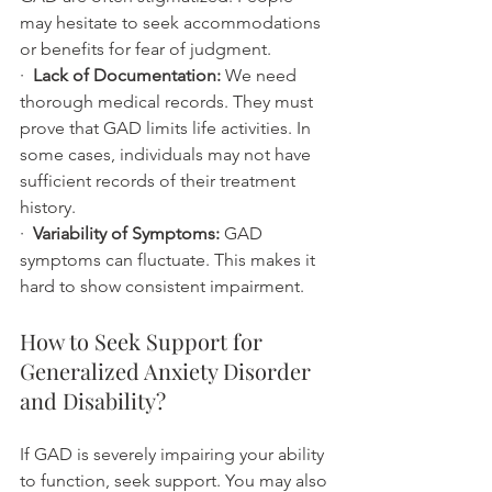
may hesitate to seek accommodations 
or benefits for fear of judgment.
·  
Lack of Documentation:
 We need 
thorough medical records. They must 
prove that GAD limits life activities. In 
some cases, individuals may not have 
sufficient records of their treatment 
history.
·  
Variability of Symptoms:
 GAD 
symptoms can fluctuate. This makes it 
hard to show consistent impairment.
How to Seek Support for 
Generalized Anxiety Disorder 
and Disability?
If GAD is severely impairing your ability 
to function, seek support. You may also 