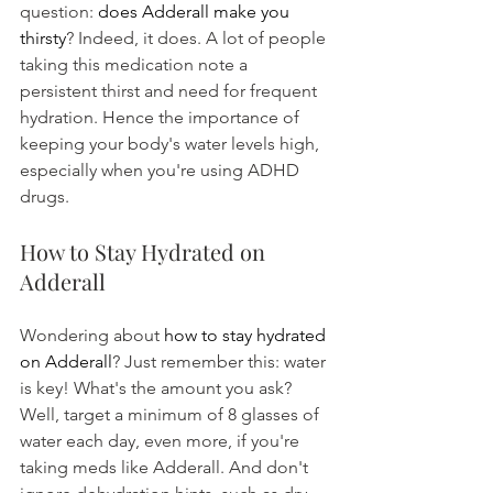
question: 
does Adderall make you 
thirsty
? Indeed, it does. A lot of people 
taking this medication note a 
persistent thirst and need for frequent 
hydration. Hence the importance of 
keeping your body's water levels high, 
especially when you're using ADHD 
drugs.
How to Stay Hydrated on 
Adderall
Wondering about 
how to stay hydrated 
on Adderall
? Just remember this: water 
is key! What's the amount you ask? 
Well, target a minimum of 8 glasses of 
water each day, even more, if you're 
taking meds like Adderall. And don't 