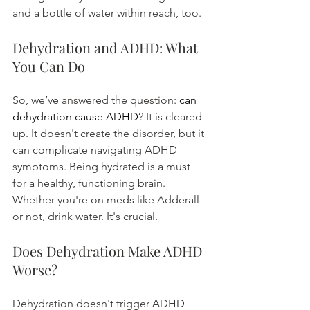
and a bottle of water within reach, too.
Dehydration and ADHD: What 
You Can Do
So, we’ve answered the question: 
can 
dehydration cause ADHD
? It is cleared 
up. It doesn't create the disorder, but it 
can complicate navigating ADHD 
symptoms. Being hydrated is a must 
for a healthy, functioning brain. 
Whether you're on meds like Adderall 
or not, drink water. It's crucial.
Does Dehydration Make ADHD 
Worse?
Dehydration doesn't trigger ADHD 