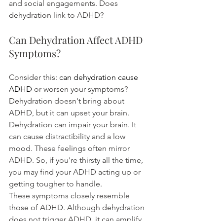
and social engagements. Does 
dehydration link to ADHD?
Can Dehydration Affect ADHD 
Symptoms?
Consider this: 
can dehydration cause 
ADHD
 or worsen your symptoms? 
Dehydration doesn't bring about 
ADHD, but it can upset your brain. 
Dehydration can impair your brain. It 
can cause distractibility and a low 
mood. These feelings often mirror 
ADHD. So, if you're thirsty all the time, 
you may find your ADHD acting up or 
getting tougher to handle.
These symptoms closely resemble 
those of ADHD. Although dehydration 
does not trigger ADHD, it can amplify 