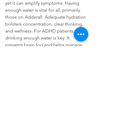
yet it can amplify symptoms. Having 
enough water is vital for all, primarily 
those on Adderall. Adequate hydration 
bolsters concentration, clear thinking, 
and wellness. For ADHD patients, 
drinking enough water is key. It 
prevents brain fog and helps manage 
symptoms. A glass of water can greatly 
improve your day.
Stay hydrated to improve focus and 
manage ADHD. Drinking water smartly 
can lead to clearer thoughts and more 
peaceful days.
FAQs
Q. Can Adderall lead to 
dehydration?