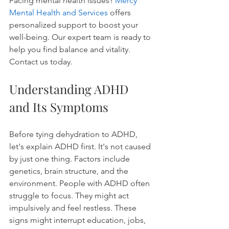
Facing mental health issues? 
Mercy 
Mental Health and Services
 offers 
personalized support to boost your 
well-being. Our expert team is ready to 
help you find balance and vitality. 
Contact us today.
Understanding ADHD 
and Its Symptoms
Before tying dehydration to ADHD, 
let's explain ADHD first. It's not caused 
by just one thing. Factors include 
genetics, brain structure, and the 
environment. People with ADHD often 
struggle to focus. They might act 
impulsively and feel restless. These 
signs might interrupt education, jobs, 