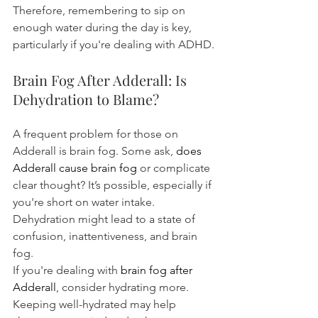
Therefore, remembering to sip on 
enough water during the day is key, 
particularly if you're dealing with ADHD.
Brain Fog After Adderall: Is 
Dehydration to Blame?
A frequent problem for those on 
Adderall is brain fog. Some ask, 
does 
Adderall cause brain fog
 or complicate 
clear thought? It’s possible, especially if 
you're short on water intake. 
Dehydration might lead to a state of 
confusion, inattentiveness, and brain 
fog.
If you're dealing with 
brain fog after 
Adderall
, consider hydrating more. 
Keeping well-hydrated may help 