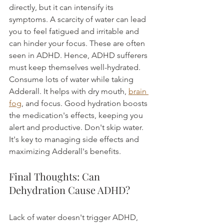
directly, but it can intensify its 
symptoms. A scarcity of water can lead 
you to feel fatigued and irritable and 
can hinder your focus. These are often 
seen in ADHD. Hence, ADHD sufferers 
must keep themselves well-hydrated.
Consume lots of water while taking 
Adderall. It helps with dry mouth, 
brain 
fog
, and focus. Good hydration boosts 
the medication's effects, keeping you 
alert and productive. Don't skip water. 
It's key to managing side effects and 
maximizing Adderall's benefits.
Final Thoughts: Can 
Dehydration Cause ADHD?
Lack of water doesn't trigger ADHD, 