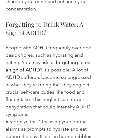
sharpen your mind and enhance your 
concentration.
Forgetting to Drink Water: A 
Sign of ADHD?
People with ADHD frequently overlook 
basic chores, such as hydrating and 
eating. You may ask, 
is forgetting to eat 
a sign of ADHD
? It's possible. A lot of 
ADHD sufferers become so engrossed 
in what they're doing that they neglect 
crucial self-care duties like food and 
fluid intake. This neglect can trigger 
dehydration that could intensify ADHD 
symptoms.
Recognize this? Try using your phone 
alarms as prompts to hydrate and eat 
during the day. It aids in having nibbles 