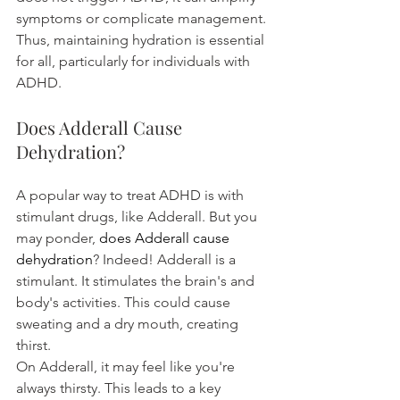
symptoms or complicate management.
Thus, maintaining hydration is essential 
for all, particularly for individuals with 
ADHD.
Does Adderall Cause 
Dehydration?
A popular way to treat ADHD is with 
stimulant drugs, like Adderall. But you 
may ponder, 
does Adderall cause 
dehydration
? Indeed! Adderall is a 
stimulant. It stimulates the brain's and 
body's activities. This could cause 
sweating and a dry mouth, creating 
thirst.
On Adderall, it may feel like you're 
always thirsty. This leads to a key 