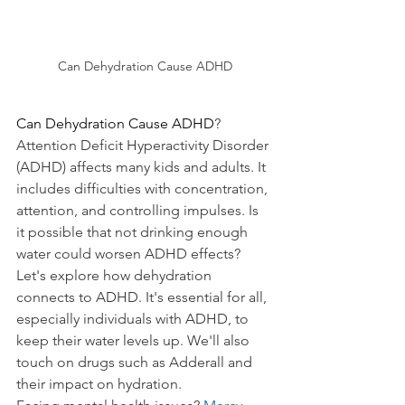
Can Dehydration Cause ADHD
Can Dehydration Cause ADHD
? 
Attention Deficit Hyperactivity Disorder 
(ADHD) affects many kids and adults. It 
includes difficulties with concentration, 
attention, and controlling impulses. Is 
it possible that not drinking enough 
water could worsen ADHD effects?
Let's explore how dehydration 
connects to ADHD. It's essential for all, 
especially individuals with ADHD, to 
keep their water levels up. We'll also 
touch on drugs such as Adderall and 
their impact on hydration.