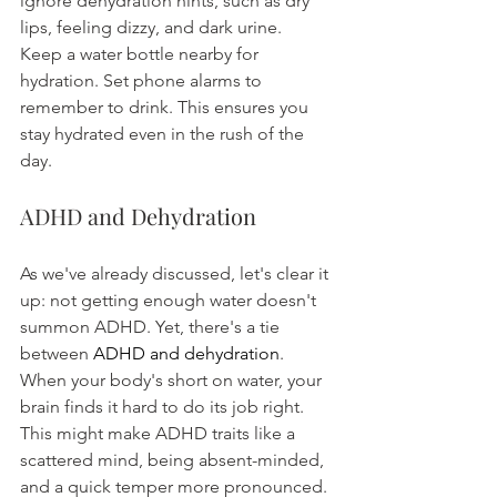
ignore dehydration hints, such as dry 
lips, feeling dizzy, and dark urine.
Keep a water bottle nearby for 
hydration. Set phone alarms to 
remember to drink. This ensures you 
stay hydrated even in the rush of the 
day.
ADHD and Dehydration
As we've already discussed, let's clear it 
up: not getting enough water doesn't 
summon ADHD. Yet, there's a tie 
between 
ADHD and dehydration
. 
When your body's short on water, your 
brain finds it hard to do its job right. 
This might make ADHD traits like a 
scattered mind, being absent-minded, 
and a quick temper more pronounced. 