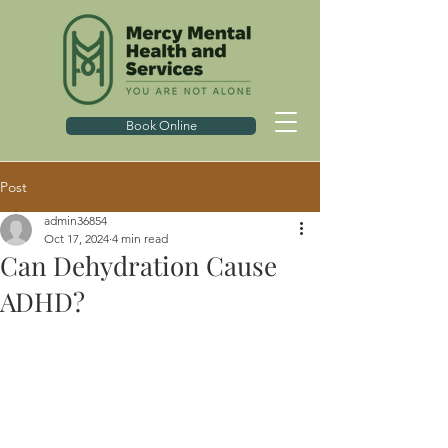
Book Online
Post
admin36854
Oct 17, 2024
4 min read
Can Dehydration Cause
ADHD?