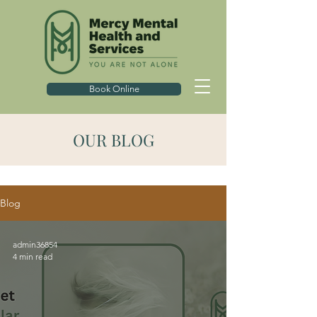
Book Online
OUR BLOG
Blog
admin36854
4 min read