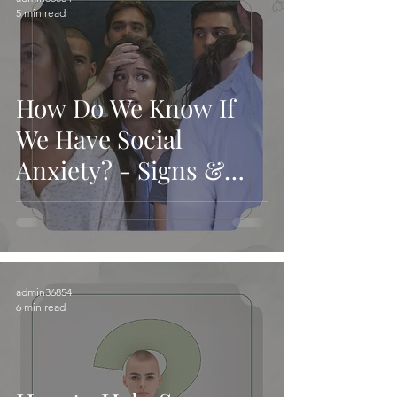
5 min read
How Do We Know If
We Have Social
Anxiety? - Signs &
Causes
admin36854
6 min read