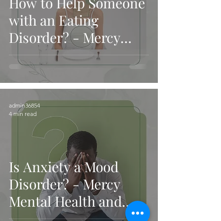
How to Help Someone
with an Eating
Disorder? - Mercy
Mental Health and
Services
admin36854
4 min read
Is Anxiety a Mood
Disorder? - Mercy
Mental Health and
Services