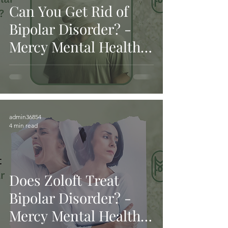
Can You Get Rid of
Bipolar Disorder? -
Mercy Mental Health
and Services
admin36854
4 min read
Does Zoloft Treat
Bipolar Disorder? -
Mercy Mental Health