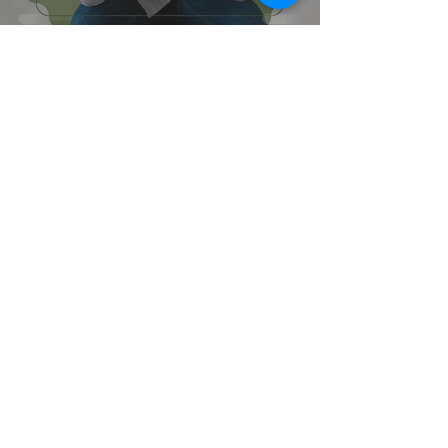
6
/
7
Contact Us
Mercy Mental Health and Services
California and Arizona
Email:
info@mercymentalhealth.com
Tel:
310.295.0666
Fax:
310.295.0600