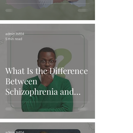
and Services
admin36854
5 min read
What Is the Difference
Between
Schizophrenia and
Schizoaffective
Disorder? - Mercy
Mental Health and
Services
admin36854